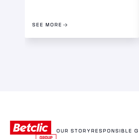
SEE MORE
OUR STORY
RESPONSIBLE 