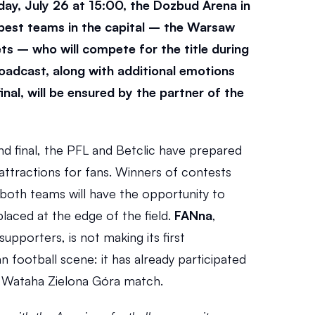
y, July 26 at 15:00, the Dozbud Arena in 
 best teams in the capital – the Warsaw 
s – who will compete for the title during 
oadcast, along with additional emotions 
inal, will be ensured by the partner of the 
nd final, the PFL and Betclic have prepared 
 attractions for fans. Winners of contests 
both teams will have the opportunity to 
 placed at the edge of the field. 
FANna
, 
upporters, is not making its first 
football scene: it has already participated 
 Wataha Zielona Góra match.