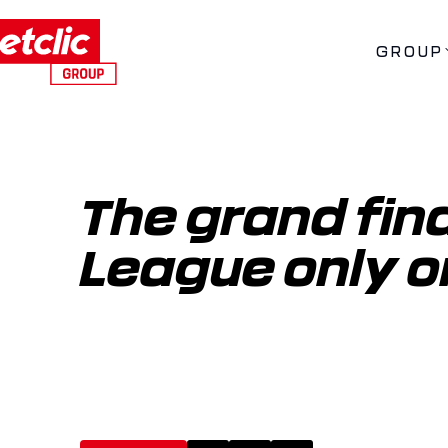
GROUP
The grand final
League only o