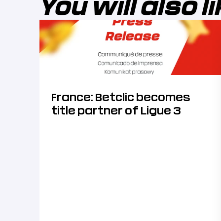
You will also l
France: Betclic becomes
title partner of Ligue 3