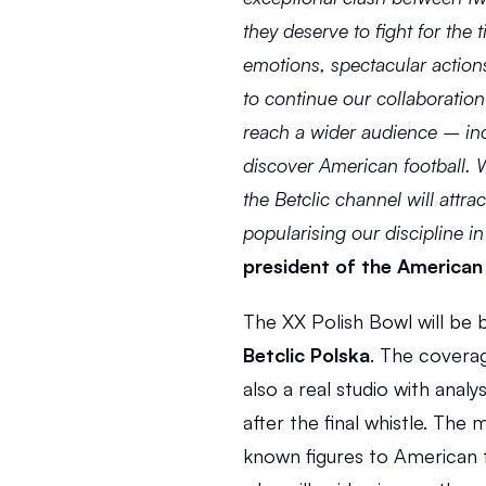
they deserve to fight for the ti
emotions, spectacular action
to continue our collaboration 
reach a wider audience – inc
discover American football. W
the Betclic channel will attra
popularising our discipline in
president of the American 
Betclic Polska
. The coverag
also a real studio with ana
after the final whistle. Th
known figures to American f