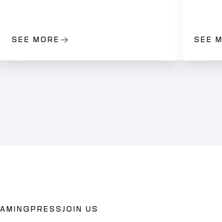
SEE MORE
SEE 
GAMING
PRESS
JOIN US