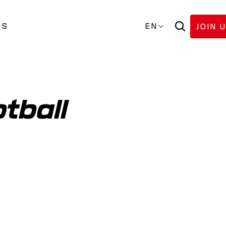
SS
EN
JOIN 
tball 