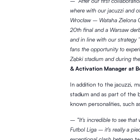
– 
“After our first collaborat
where with our jacuzzi and 
Wrocław – Wataha Zielona G
20th final and a Warsaw der
and in line with our strategy 
fans the opportunity to exper
Ząbki stadium and during the
& Activation Manager at Be
In addition to the jacuzzi, 
stadium and as part of the b
known personalities, such as
– 
“It’s incredible to see that
Futbol Liga – it’s really a pie
exceptional clash between tw