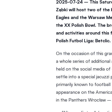
2025-07-24 – This Saturda
Ząbki will host two of the
Eagles and the Warsaw Met
the XX Polish Bowl. The br
and activities around this f
Polish Futbol Liga: Betclic.
On the occasion of this gra
a whole series of additional
held on the social media of 
settle into a special jacuzzi
primarily known to football s
appearance on the American 
in the Panthers Wrocław –