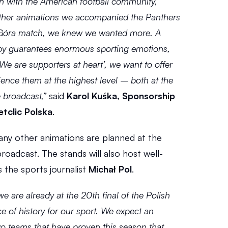
ion with the American football community, 
other animations we accompanied the Panthers 
óra match, we knew we wanted more. A 
by guarantees enormous sporting emotions, 
‘We are supporters at heart’, we want to offer 
ience them at the highest level – both at the 
 broadcast,”
 said 
Karol Kuśka, Sponsorship 
tclic Polska
.
many other animations are planned at the 
roadcast. The stands will also host well-
 the sports journalist 
Michał Pol
.
 we are already at the 20th final of the Polish 
ce of history for our sport. We expect an 
o teams that have proven this season that 