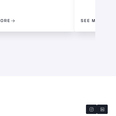
MORE
SEE MORE