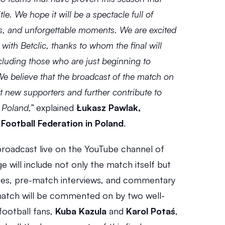
tle. We hope it will be a spectacle full of 
s, and unforgettable moments. We are excited 
with Betclic, thanks to whom the final will 
luding those who are just beginning to 
e believe that the broadcast of the match on 
ct new supporters and further contribute to 
 Poland,”
 explained 
Łukasz Pawlak, 
Football Federation in Poland
.
The XX Polish Bowl will be broadcast live on the YouTube channel of 
e will include not only the match itself but 
lyses, pre-match interviews, and commentary 
e match will be commented on by two well-
ootball fans, 
Kuba Kazula
 and 
Karol Potaś
, 