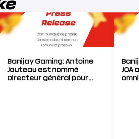
ike
Banijay Gaming: Antoine
Bani
Jouteau est nommé
JOA 
Directeur général pour
omni
accélérer sa stratégie de
développement