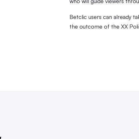
who will guide viewers throu
Betclic users can already ta
the outcome of the XX Poli