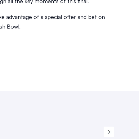
gh all the key moments of this final.
ke advantage of a special offer and bet on 
sh Bowl.