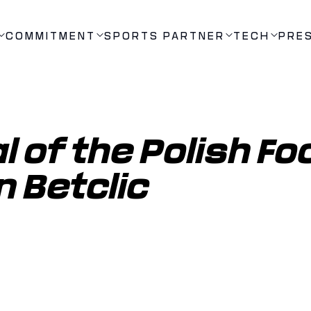
COMMITMENT
SPORTS PARTNER
TECH
PRE
 of the Polish Foo
n Betclic