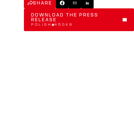
SHARE
DOWNLOAD THE PRESS 
RELEASE
POLISH
450KB