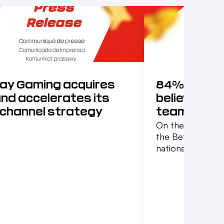
jay Gaming acquires
84% of Por
and accelerates its
believe tha
channel strategy
team is the
greatest un
On the eve of t
the Betclic Baro
national team un
people more tha
the country's gre
despite measured
performance.