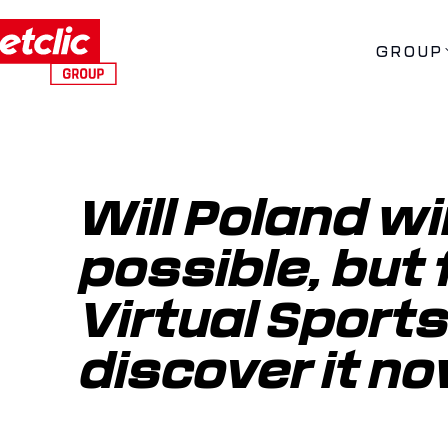
GROUP
Will Poland wi
possible, but 
Virtual Sports
discover it no