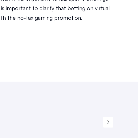
s important to clarify that betting on virtual 
th the no-tax gaming promotion.