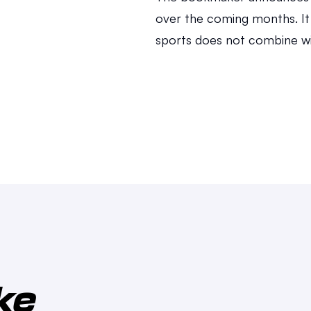
over the coming months. It i
sports does not combine wi
ike