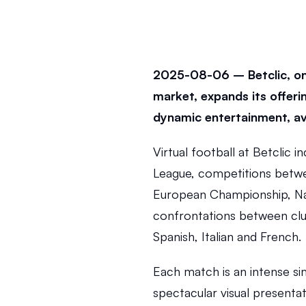
2025-08-06 – Betclic, one
market, expands its offerin
dynamic entertainment, avai
Virtual football at Betclic 
League, competitions betwe
European Championship, Nati
confrontations between club
Spanish, Italian and French.
Each match is an intense sim
spectacular visual presenta