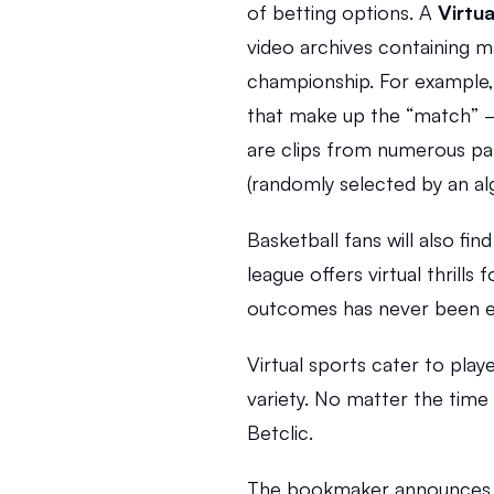
of betting options. A 
Virtua
video archives containing m
championship. For example, 
that make up the “match” – 
are clips from numerous p
(randomly selected by an al
Basketball fans will also fin
league offers virtual thrills 
outcomes has never been ea
Virtual sports cater to playe
variety. No matter the time 
Betclic.
The bookmaker announces that