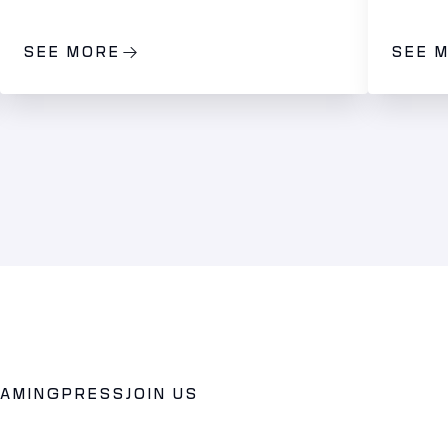
SEE MORE
SEE 
GAMING
PRESS
JOIN US