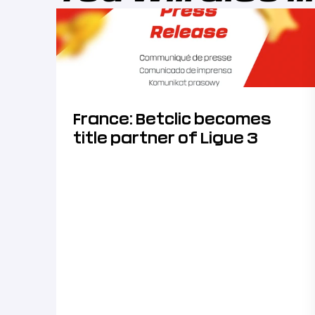
France: Betclic becomes
title partner of Ligue 3