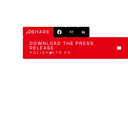
SHARE
DOWNLOAD THE PRESS 
RELEASE
POLISH
475 KB