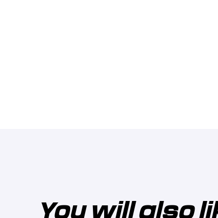
You will also l