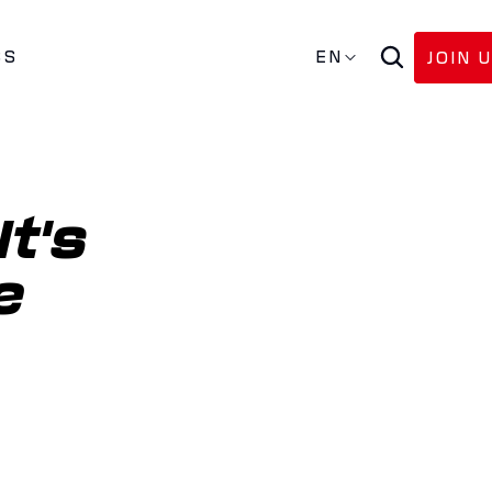
SS
EN
JOIN 
t's 
 