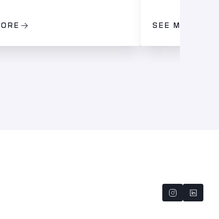
MORE
SEE MORE