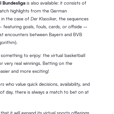
l Bundesliga
 is also available: it consists of 
atch highlights from the German 
in the case of 
Der Klassiker
, the sequences 
featuring goals, fouls, cards, or offside – 
ast encounters between Bayern and BVB 
gorithm).
d something to enjoy: the virtual basketball 
for very real winnings. Betting on the 
sier and more exciting!
rs who value quick decisions, availability, and 
of day, there is always a match to bet on at 
 it will expand its virtual sports offerings 