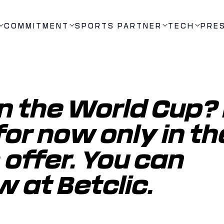
COMMITMENT
SPORTS PARTNER
TECH
PRE
n the World Cup? I
for now only in the
 offer. You can 
w at Betclic.