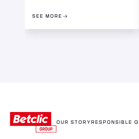
SEE MORE
OUR STORY
RESPONSIBLE 