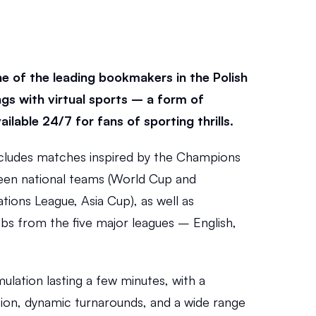
 of the leading bookmakers in the Polish 
gs with virtual sports – a form of 
lable 24/7 for fans of sporting thrills.
includes matches inspired by the Champions 
en national teams (World Cup and 
ons League, Asia Cup), as well as 
s from the five major leagues – English, 
ulation lasting a few minutes, with a 
tion, dynamic turnarounds, and a wide range 