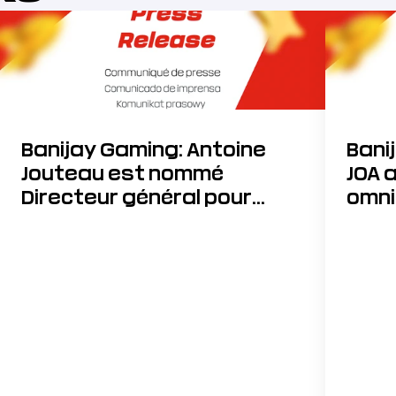
Banijay Gaming: Antoine
Bani
Jouteau est nommé
JOA 
Directeur général pour
omni
accélérer sa stratégie de
développement