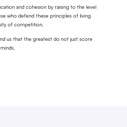
ucation and cohesion by raising to the level 
se who defend these principles of living 
sity of competition.
ind us that the greatest do not just score 
 minds.