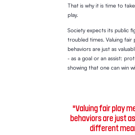
That is why it is time to tak
play.
Society expects its public fi
troubled times. Valuing fair
behaviors are just as valuab
- as a goal or an assist: pro
showing that one can win wi
"Valuing fair play 
behaviors are just as
different mean