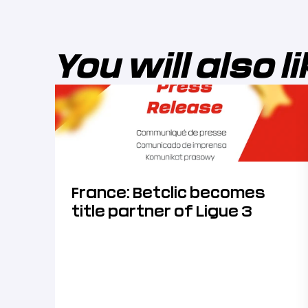
You will also l
France: Betclic becomes
title partner of Ligue 3