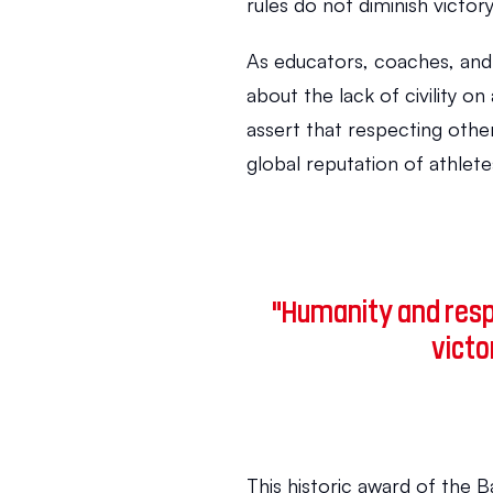
rules do not diminish victory
As educators, coaches, and 
about the lack of civility on 
assert that respecting other
global reputation of athlete
"Humanity and respe
victo
This historic award of the B