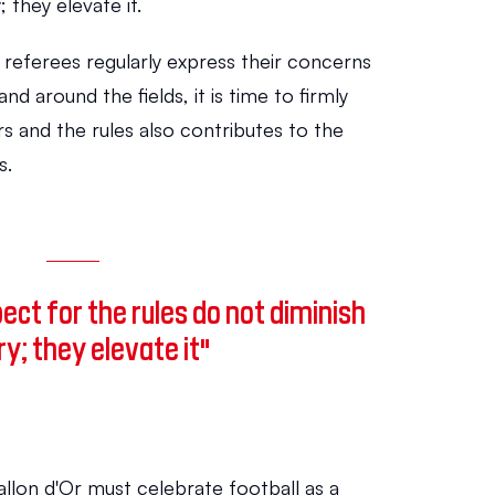
; they elevate it.
referees regularly express their concerns 
and around the fields, it is time to firmly 
s and the rules also contributes to the 
s.
ct for the rules do not diminish 
ry; they elevate it"
allon d'Or must celebrate football as a 