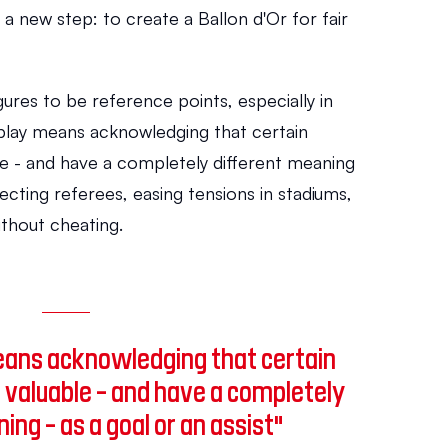
e a new step: to create a Ballon d'Or for fair 
gures to be reference points, especially in 
 play means acknowledging that certain 
le - and have a completely different meaning 
tecting referees, easing tensions in stadiums, 
thout cheating.
means acknowledging that certain 
 valuable - and have a completely 
ing - as a goal or an assist"