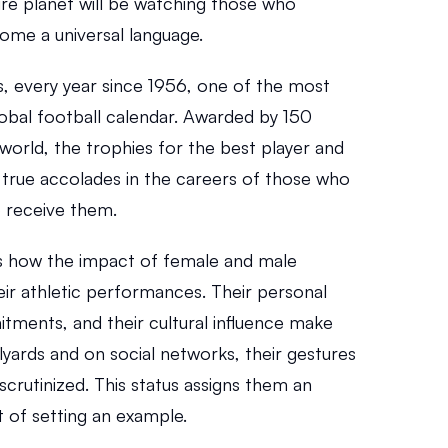
re planet will be watching those who 
me a universal language.
, every year since 1956, one of the most 
bal football calendar. Awarded by 150 
world, the trophies for the best player and 
 true accolades in the careers of those who 
 receive them.
s how the impact of female and male 
ir athletic performances. Their personal 
itments, and their cultural influence make 
lyards and on social networks, their gestures 
 scrutinized. This status assigns them an 
at of setting an example.