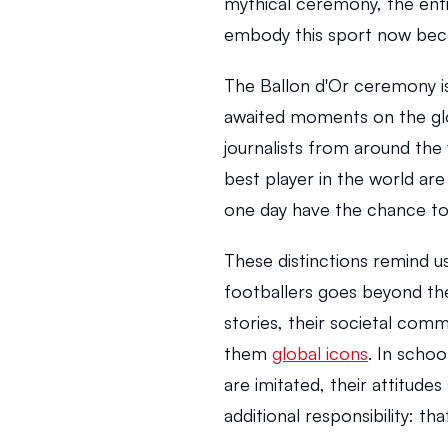
mythical ceremony, the enti
embody this sport now beco
The Ballon d'Or ceremony is
awaited moments on the glo
journalists from around the 
best player in the world are
one day have the chance to
These distinctions remind u
footballers goes beyond the
stories, their societal comm
them 
global icons
. In schoo
are imitated, their attitudes
additional responsibility: th