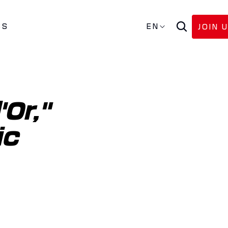
SS
EN
JOIN 
Or," 
c 