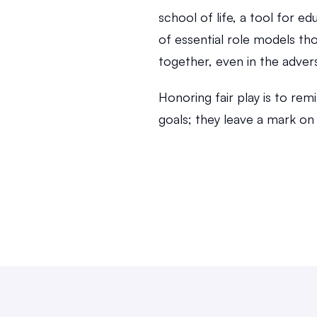
school of life, a tool for ed
of essential role models tho
together, even in the adver
Honoring fair play is to rem
goals; they leave a mark on