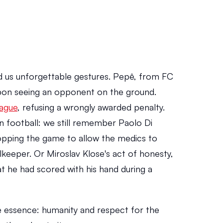
 us unforgettable gestures. Pepê, from FC 
upon seeing an opponent on the ground. 
ague
, refusing a wrongly awarded penalty. 
in football: we still remember Paolo Di 
opping the game to allow the medics to 
keeper. Or Miroslav Klose's act of honesty, 
t he had scored with his hand during a 
essence: humanity and respect for the 