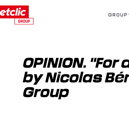
GROUP
OPINION. "For a 
by Nicolas Bér
Group