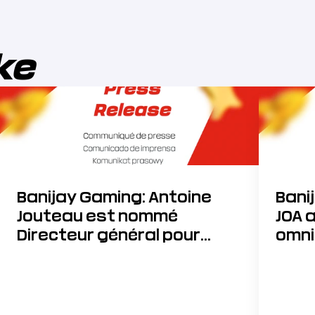
ike
Banijay Gaming: Antoine
Bani
Jouteau est nommé
JOA 
Directeur général pour
omni
accélérer sa stratégie de
développement