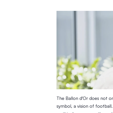
The Ballon d'Or does not onl
symbol, a vision of football