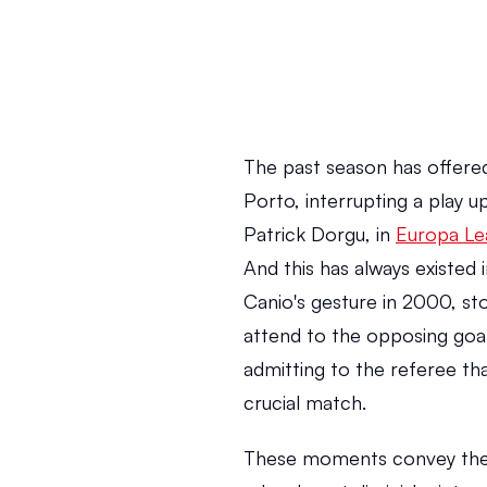
The past season has offered
Porto, interrupting a play 
Patrick Dorgu, in 
Europa Le
And this has always existed 
Canio's gesture in 2000, st
attend to the opposing goal
admitting to the referee tha
crucial match.
These moments convey the 