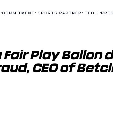
COMMITMENT
SPORTS PARTNER
TECH
PRE
Fair Play Ballon d'
aud, CEO of Betcli