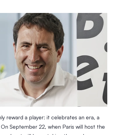
y reward a player: it celebrates an era, a 
. On September 22, when Paris will host the 