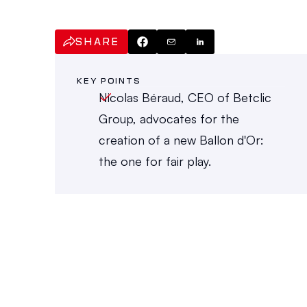
SHARE
KEY POINTS
Nicolas Béraud, CEO of Betclic 
Group, advocates for the 
creation of a new Ballon d'Or: 
the one for fair play.